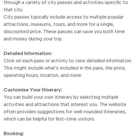
through a variety of city passes and activities specific to
that city.
City passes typically include access to multiple popular
attractions, museums, tours, and more for a single,
discounted price. These passes can save you both time
and money during your trip.
Detailed Information:
Click on each pass or activity to view detailed information.
This might include what's included in the pass, the price,
operating hours, location, and more.
Customise Your Itinerary:
You can build your own itinerary by selecting multiple
activities and attractions that interest you. The website
often provides suggestions for well-rounded itineraries,
which can be helpful for first-time visitors.
Booking: