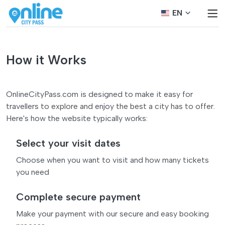
EN
How it Works
OnlineCityPass.com is designed to make it easy for
travellers to explore and enjoy the best a city has to offer.
Here's how the website typically works:
Select your visit dates
Choose when you want to visit and how many tickets
you need
Complete secure payment
Make your payment with our secure and easy booking