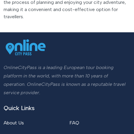
the process of planning and enjoying your city adventure,
making it a convenient and cost-effective option for
travellers.
OnlineCityPass is a leading European tour booking
platform in the world, with more than 10 years of
operation. OnlineCityPass is known as a reputable travel
service provider.
Quick Links
About Us
FAQ