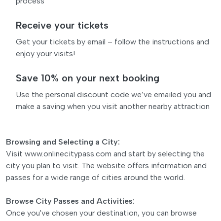
process
Receive your tickets
Get your tickets by email – follow the instructions and
enjoy your visits!
Save 10% on your next booking
Use the personal discount code we’ve emailed you and
make a saving when you visit another nearby attraction
Browsing and Selecting a City:
Visit www.onlinecitypass.com and start by selecting the
city you plan to visit. The website offers information and
passes for a wide range of cities around the world.
Browse City Passes and Activities:
Once you've chosen your destination, you can browse