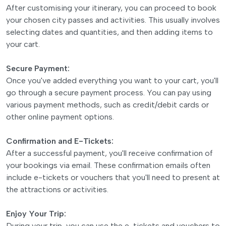
After customising your itinerary, you can proceed to book
your chosen city passes and activities. This usually involves
selecting dates and quantities, and then adding items to
your cart.
Secure Payment:
Once you've added everything you want to your cart, you'll
go through a secure payment process. You can pay using
various payment methods, such as credit/debit cards or
other online payment options.
Confirmation and E-Tickets:
After a successful payment, you'll receive confirmation of
your bookings via email. These confirmation emails often
include e-tickets or vouchers that you'll need to present at
the attractions or activities.
Enjoy Your Trip:
During your trip, you can use the e-tickets and vouchers to