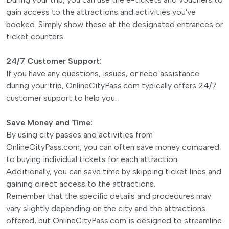
gain access to the attractions and activities you've
booked. Simply show these at the designated entrances or
ticket counters.
24/7 Customer Support:
If you have any questions, issues, or need assistance
during your trip, OnlineCityPass.com typically offers 24/7
customer support to help you.
Save Money and Time:
By using city passes and activities from
OnlineCityPass.com, you can often save money compared
to buying individual tickets for each attraction.
Additionally, you can save time by skipping ticket lines and
gaining direct access to the attractions.
Remember that the specific details and procedures may
vary slightly depending on the city and the attractions
offered, but OnlineCityPass.com is designed to streamline