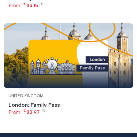
€
€
From :
113.15
UNITED KINGDOM
London: Family Pass
€
€
From :
83.97