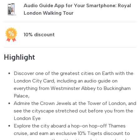
Audio Guide App for Your Smartphone: Royal
London Walking Tour
10% discount
Highlight
Discover one of the greatest cities on Earth with the
London City Card, including an audio guide on
everything from Westminster Abbey to Buckingham
Palace,
Admire the Crown Jewels at the Tower of London, and
see the cityscape stretched out before you from the
London Eye
Explore the city aboard a hop-on hop-off Thames
cruise, and earn an exclusive 10% Tiqets discount to