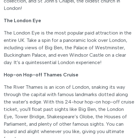
collection, and St John's Chapel, the oldest church in
London!
The London Eye
The London Eye is the most popular paid attraction in the
entire UK. Take a spin for a panoramic look over London,
including views of Big Ben, the Palace of Westminster,
Buckingham Palace, and even Windsor Castle on a clear
day. It's a quintessential London experience!
Hop-on Hop-off Thames Cruise
The River Thames is an icon of London, snaking its way
through the capital with famous landmarks dotted along
the water's edge. With this 24-hour hop-on hop-off cruise
ticket, you'll float past sights like Big Ben, the London
Eye, Tower Bridge, Shakespeare’s Globe, the Houses of
Parliament, and plenty of other famous sights. You can
board and alight whenever you like, giving you ultimate