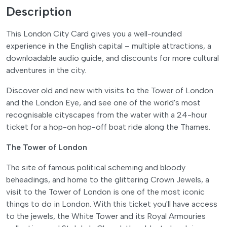
Description
This London City Card gives you a well-rounded
experience in the English capital – multiple attractions, a
downloadable audio guide, and discounts for more cultural
adventures in the city.
Discover old and new with visits to the Tower of London
and the London Eye, and see one of the world's most
recognisable cityscapes from the water with a 24-hour
ticket for a hop-on hop-off boat ride along the Thames.
The Tower of London
The site of famous political scheming and bloody
beheadings, and home to the glittering Crown Jewels, a
visit to the Tower of London is one of the most iconic
things to do in London. With this ticket you'll have access
to the jewels, the White Tower and its Royal Armouries