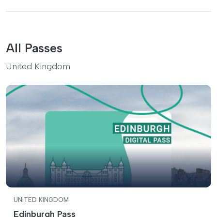
All Passes
United Kingdom
UNITED KINGDOM
Edinburgh Pass