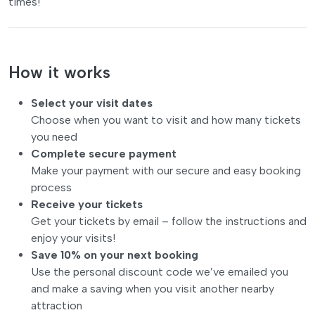
times!
How it works
Select your visit dates
Choose when you want to visit and how many tickets
you need
Complete secure payment
Make your payment with our secure and easy booking
process
Receive your tickets
Get your tickets by email – follow the instructions and
enjoy your visits!
Save 10% on your next booking
Use the personal discount code we’ve emailed you
and make a saving when you visit another nearby
attraction