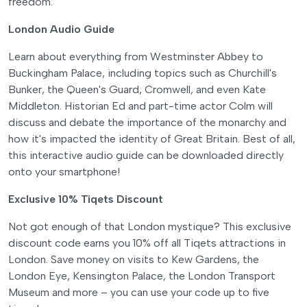
freedom.
London Audio Guide
Learn about everything from Westminster Abbey to
Buckingham Palace, including topics such as Churchill's
Bunker, the Queen's Guard, Cromwell, and even Kate
Middleton. Historian Ed and part-time actor Colm will
discuss and debate the importance of the monarchy and
how it's impacted the identity of Great Britain. Best of all,
this interactive audio guide can be downloaded directly
onto your smartphone!
Exclusive 10% Tiqets Discount
Not got enough of that London mystique? This exclusive
discount code earns you 10% off all Tiqets attractions in
London. Save money on visits to Kew Gardens, the
London Eye, Kensington Palace, the London Transport
Museum and more – you can use your code up to five