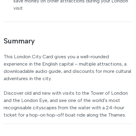
save money on other attractions during your London
visit
Summary
This London City Card gives you a well-rounded
experience in the English capital – multiple attractions, a
downloadable audio guide, and discounts for more cultural
adventures in the city.
Discover old and new with visits to the Tower of London
and the London Eye, and see one of the world's most
recognisable cityscapes from the water with a 24-hour
ticket for a hop-on hop-off boat ride along the Thames.