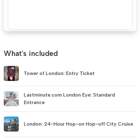
What's included
Tower of London: Entry Ticket
Lastminute.com London Eye: Standard
Entrance
London: 24-Hour Hop-on Hop-off City Cruise