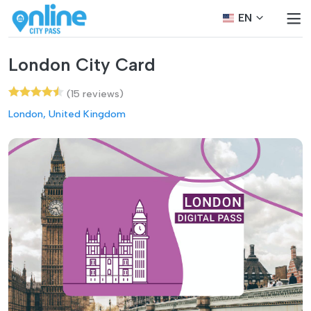
EN
London City Card
(15 reviews)
London, United Kingdom