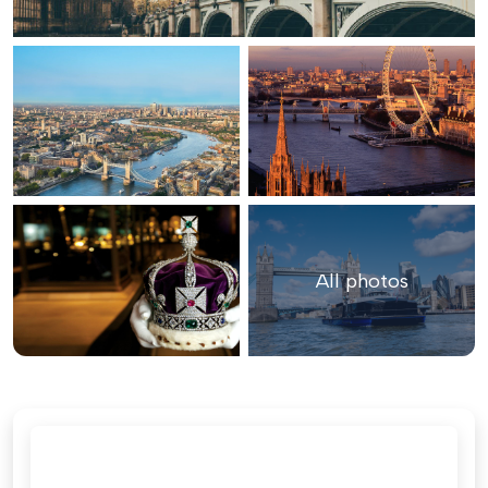
All photos