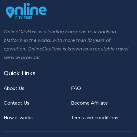
OnlineCityPass is a leading European tour booking
platform in the world, with more than 10 years of
operation. OnlineCityPass is known as a reputable travel
service provider.
Quick Links
About Us
FAQ
Contact Us
Become Affiliate
How it works
Terms and conditions