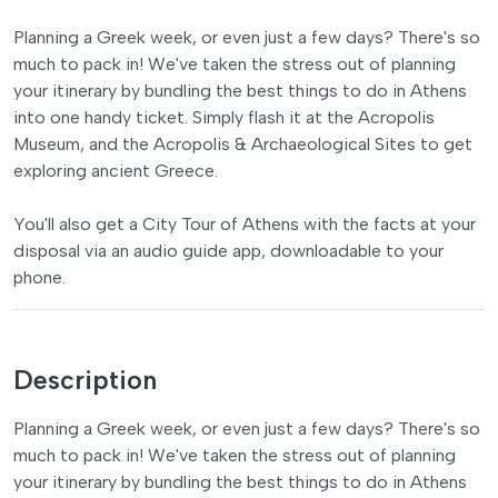
Planning a Greek week, or even just a few days? There's so
much to pack in! We've taken the stress out of planning
your itinerary by bundling the best things to do in Athens
into one handy ticket. Simply flash it at the Acropolis
Museum, and the Acropolis & Archaeological Sites to get
exploring ancient Greece.
You'll also get a City Tour of Athens with the facts at your
disposal via an audio guide app, downloadable to your
phone.
Description
Planning a Greek week, or even just a few days? There's so
much to pack in! We've taken the stress out of planning
your itinerary by bundling the best things to do in Athens