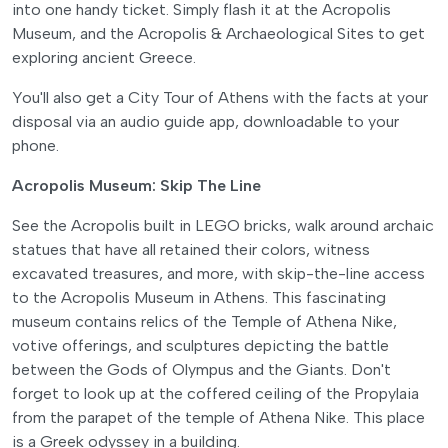
into one handy ticket. Simply flash it at the Acropolis
Museum, and the Acropolis & Archaeological Sites to get
exploring ancient Greece.
You'll also get a City Tour of Athens with the facts at your
disposal via an audio guide app, downloadable to your
phone.
Acropolis Museum: Skip The Line
See the Acropolis built in LEGO bricks, walk around archaic
statues that have all retained their colors, witness
excavated treasures, and more, with skip-the-line access
to the Acropolis Museum in Athens. This fascinating
museum contains relics of the Temple of Athena Nike,
votive offerings, and sculptures depicting the battle
between the Gods of Olympus and the Giants. Don't
forget to look up at the coffered ceiling of the Propylaia
from the parapet of the temple of Athena Nike. This place
is a Greek odyssey in a building.