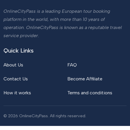
OnlineCityPass is a leading European tour booking
platform in the world, with more than 10 years of
operation. OnlineCityPass is known as a reputable travel
service provider.
Quick Links
About Us
FAQ
Contact Us
Become Affiliate
How it works
Terms and conditions
© 2026 OnlineCityPass. All rights reserved.