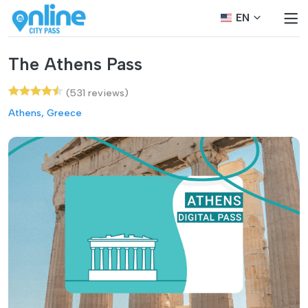
EN
The Athens Pass
(531 reviews)
Athens, Greece