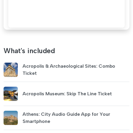
What's included
Acropolis & Archaeological Sites: Combo
Ticket
Acropolis Museum: Skip The Line Ticket
Athens: City Audio Guide App for Your
Smartphone