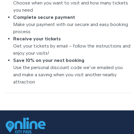
Choose when you want to visit and how many tickets
you need
Complete secure payment
Make your payment with our secure and easy booking
process
Receive your tickets
Get your tickets by email – follow the instructions and
enjoy your visits!
Save 10% on your next booking
Use the personal discount code we’ve emailed you
and make a saving when you visit another nearby
attraction