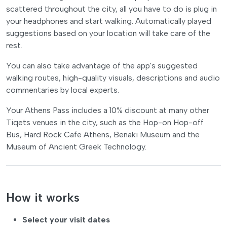
scattered throughout the city, all you have to do is plug in
your headphones and start walking. Automatically played
suggestions based on your location will take care of the
rest.
You can also take advantage of the app's suggested
walking routes, high-quality visuals, descriptions and audio
commentaries by local experts.
Your Athens Pass includes a 10% discount at many other
Tiqets venues in the city, such as the Hop-on Hop-off
Bus, Hard Rock Cafe Athens, Benaki Museum and the
Museum of Ancient Greek Technology.
How it works
Select your visit dates