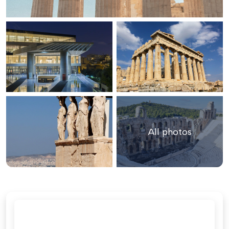
All photos