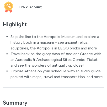
10% discount
Highlight
Skip the line to the Acropolis Museum and explore a
history book in a museum - see ancient relics,
sculptures, the Acropolis in LEGO bricks and more
Travel back to the glory days of Ancient Greece with
an Acropolis & Archaeological Sites Combo Ticket
and see the wonders of antiquity up close!
Explore Athens on your schedule with an audio guide
packed with maps, travel and transport tips, and more
Summary