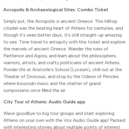
Acropolis & Archaeological Sites: Combo Ticket
Simply put, the Acropolis
is
ancient Greece. This hilltop
citadel was the beating heart of Athens for centuries, and
though it's seen better days, it's still straight-up amazing
to see. Time travel to antiquity with this ticket and explore
the marvels of ancient Greece. Wander the ruins of
Parthenon and Agora, and learn about the philosophers,
warriors, artists, and crafty politicians of ancient Athens.
Ponder life at Aristotle's School (Lyceum), chill out at the
Theater of Dionysus, and stop by the Odeon of Pericles
where bouzouki music and the chatter of grand
symposiums once filled the air.
City Tour of Athens: Audio Guide app
Wave goodbye to big tour groups and start exploring
Athens on your own with the Vox Audio Guide app! Packed
with interesting stories about multiple points of interest