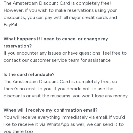
The Amsterdam Discount Card is completely free!
However, if you wish to make reservations using your
discounts, you can pay with all major credit cards and
PayPal.
What happens if I need to cancel or change my
reservation?
If you encounter any issues or have questions, feel free to
contact our customer service team for assistance.
Is the card refundable?
The Amsterdam Discount Card is completely free, so
there’s no cost to you. If you decide not to use the
discounts or visit the museums, you won’t lose any money.
When will I receive my confirmation email?
You will receive everything immediately via email. If you’d
like to receive it via WhatsApp as well, we can send it to
you there too.