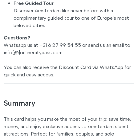
Free Guided Tour
Discover Amsterdam like never before with a
complimentary guided tour to one of Europe's most
beloved cities.
Questions?
Whatsapp us at +31 6 27 99 54 55 or send us an email to
info[@]onlinecitypass.com
You can also receive the Discount Card via WhatsApp for
quick and easy access.
Summary
This card helps you make the most of your trip: save time,
money, and enjoy exclusive access to Amsterdam’s best
attractions. Perfect for families, couples, and solo