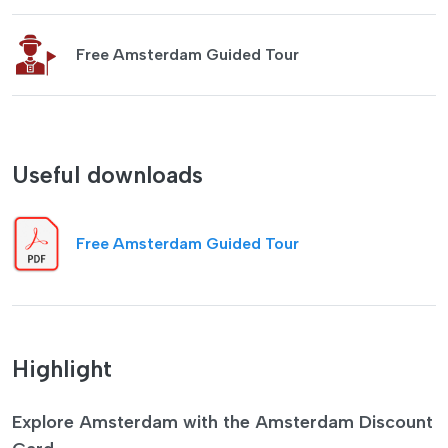
Free Amsterdam Guided Tour
Useful downloads
Free Amsterdam Guided Tour
Highlight
Explore Amsterdam with the Amsterdam Discount