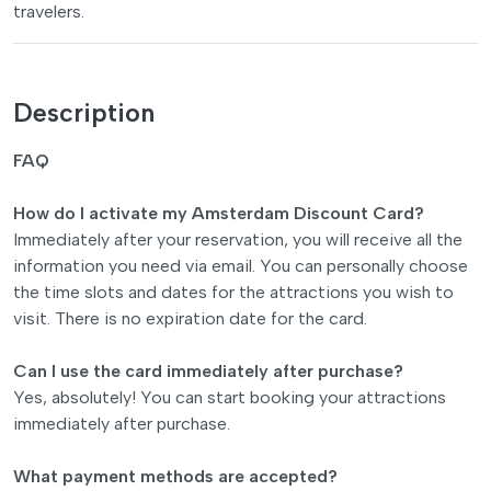
travelers.
Description
FAQ
How do I activate my Amsterdam Discount Card?
Immediately after your reservation, you will receive all the
information you need via email. You can personally choose
the time slots and dates for the attractions you wish to
visit. There is no expiration date for the card.
Can I use the card immediately after purchase?
Yes, absolutely! You can start booking your attractions
immediately after purchase.
What payment methods are accepted?