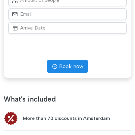
Book now
What's included
More than 70 discounts in Amsterdam