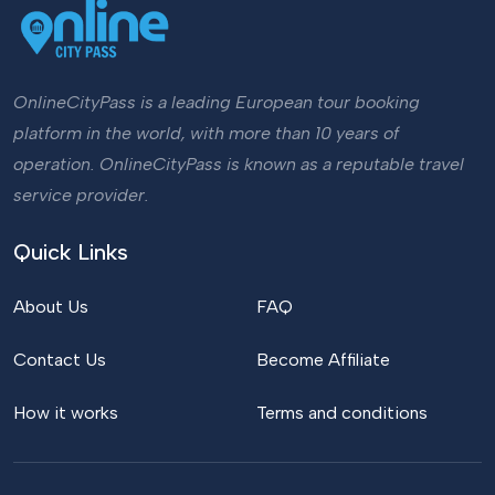
OnlineCityPass is a leading European tour booking
platform in the world, with more than 10 years of
operation. OnlineCityPass is known as a reputable travel
service provider.
Quick Links
About Us
FAQ
Contact Us
Become Affiliate
How it works
Terms and conditions