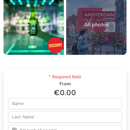
All photos
* Required field.
From
€0.00