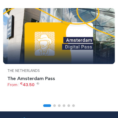
THE NETHERLANDS
The Amsterdam Pass
€
€
From :
43.50