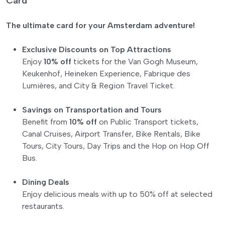
Card
The ultimate card for your Amsterdam adventure!
Exclusive Discounts on Top Attractions
Enjoy
10% off
tickets for the Van Gogh Museum,
Keukenhof, Heineken Experience, Fabrique des
Lumières, and City & Region Travel Ticket.
Savings on Transportation and Tours
Benefit from
10% off
on Public Transport tickets,
Canal Cruises, Airport Transfer, Bike Rentals, Bike
Tours, City Tours, Day Trips and the Hop on Hop Off
Bus.
Dining Deals
Enjoy delicious meals with up to 50% off at selected
restaurants.