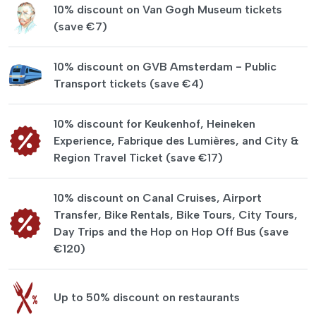
10% discount on Van Gogh Museum tickets
(save €7)
10% discount on GVB Amsterdam - Public
Transport tickets (save €4)
10% discount for Keukenhof, Heineken
Experience, Fabrique des Lumières, and City &
Region Travel Ticket (save €17)
10% discount on Canal Cruises, Airport
Transfer, Bike Rentals, Bike Tours, City Tours,
Day Trips and the Hop on Hop Off Bus (save
€120)
Up to 50% discount on restaurants