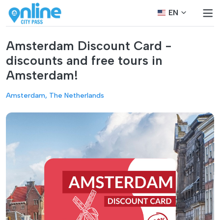
EN
Amsterdam Discount Card -
discounts and free tours in
Amsterdam!
Amsterdam, The Netherlands