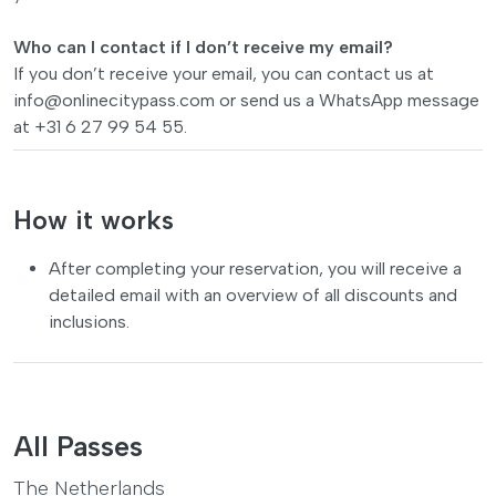
Who can I contact if I don’t receive my email?
If you don’t receive your email, you can contact us at
info@onlinecitypass.com
or send us a WhatsApp message
at +31 6 27 99 54 55.
How it works
After completing your reservation, you will receive a
detailed email with an overview of all discounts and
inclusions.
All Passes
The Netherlands