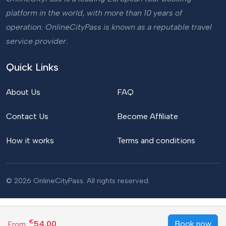
platform in the world, with more than 10 years of
operation. OnlineCityPass is known as a reputable travel
service provider.
Quick Links
About Us
FAQ
Contact Us
Become Affiliate
How it works
Terms and conditions
© 2026 OnlineCityPass. All rights reserved.
€
54.00
Book now
From: