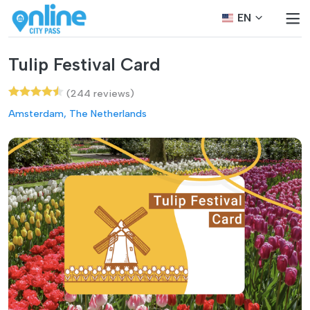
EN
Tulip Festival Card
(244 reviews)
Amsterdam, The Netherlands