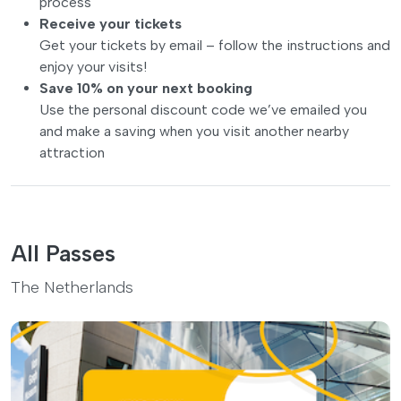
process
Receive your tickets
Get your tickets by email – follow the instructions and
enjoy your visits!
Save 10% on your next booking
Use the personal discount code we’ve emailed you
and make a saving when you visit another nearby
attraction
All Passes
The Netherlands