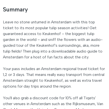
Summary
Leave no stone unturned in Amsterdam with this top
ticket to its most popular tulip season activities! Get
guaranteed access to Keukenhof – the biggest tulip
garden in the world – and sniff the flowers with an audio-
guided tour of the Keukenhof's surroundings, aka, more
tulip fields! Then plug into a downloadable audio guide to
Amsterdam for a host of fun facts about the city.
Your pass includes an Amsterdam regional travel ticket for
1,2 or 3 days. That means really easy transport from central
Amsterdam straight to Keukenhof, as well as extra travel
options for day trips around the region.
You'll also grab a discount code for 10% off all Tiqets'
other venues in Amsterdam such as the Rijksmuseum, Van