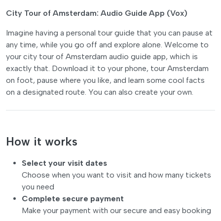
City Tour of Amsterdam: Audio Guide App (Vox)
Imagine having a personal tour guide that you can pause at
any time, while you go off and explore alone. Welcome to
your city tour of Amsterdam audio guide app, which is
exactly that. Download it to your phone, tour Amsterdam
on foot, pause where you like, and learn some cool facts
on a designated route. You can also create your own.
How it works
Select your visit dates
Choose when you want to visit and how many tickets
you need
Complete secure payment
Make your payment with our secure and easy booking