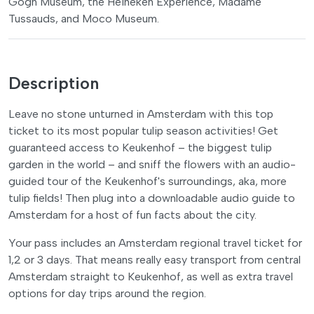
Gogh Museum, the Heineken Experience, Madame
Tussauds, and Moco Museum.
Description
Leave no stone unturned in Amsterdam with this top
ticket to its most popular tulip season activities! Get
guaranteed access to Keukenhof – the biggest tulip
garden in the world – and sniff the flowers with an audio-
guided tour of the Keukenhof's surroundings, aka, more
tulip fields! Then plug into a downloadable audio guide to
Amsterdam for a host of fun facts about the city.
Your pass includes an Amsterdam regional travel ticket for
1,2 or 3 days. That means really easy transport from central
Amsterdam straight to Keukenhof, as well as extra travel
options for day trips around the region.