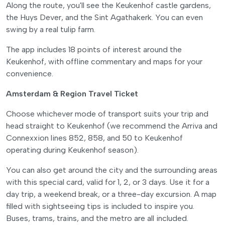
Along the route, you'll see the Keukenhof castle gardens,
the Huys Dever, and the Sint Agathakerk. You can even
swing by a real tulip farm.
The app includes 18 points of interest around the
Keukenhof, with offline commentary and maps for your
convenience.
Amsterdam & Region Travel Ticket
Choose whichever mode of transport suits your trip and
head straight to Keukenhof (we recommend the Arriva and
Connexxion lines 852, 858, and 50 to Keukenhof
operating during Keukenhof season).
You can also get around the city and the surrounding areas
with this special card, valid for 1, 2, or 3 days. Use it for a
day trip, a weekend break, or a three-day excursion. A map
filled with sightseeing tips is included to inspire you.
Buses, trams, trains, and the metro are all included.