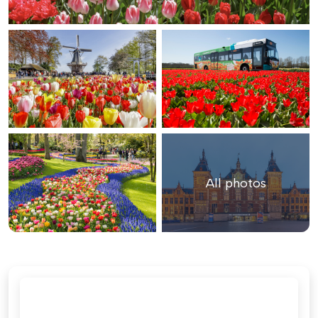
All photos