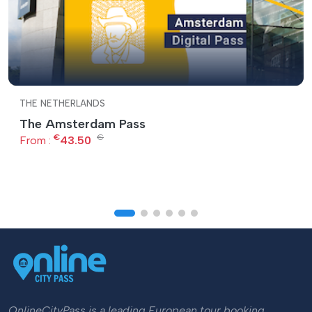
THE NETHERLANDS
The Amsterdam Pass
€
€
From :
43.50
OnlineCityPass is a leading European tour booking