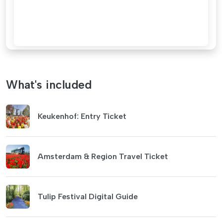
What's included
Keukenhof: Entry Ticket
Amsterdam & Region Travel Ticket
Tulip Festival Digital Guide