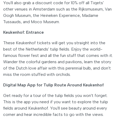
You'll also grab a discount code for 10% off all Tiqets'
other venues in Amsterdam such as the Rijksmuseum, Van
Gogh Museum, the Heineken Experience, Madame
Tussauds, and Moco Museum.
Keukenhof: Entrance
These Keukenhof tickets will get you straight into the
best of the Netherlands' tulip fields. Enjoy the world-
famous flower fest and all the fun stuff that comes with it.
Wander the colorful gardens and pavilions, learn the story
of the Dutch love affair with this perennial bulb, and don't
miss the room stuffed with orchids.
Digital Map App for Tulip Route Around Keukenhof
Get ready for a tour of the tulip fields you won't forget.
This is the app you need if you want to explore the tulip
fields around Keukenhof. You'll see beauty around every
corner and hear incredible facts to go with the views.