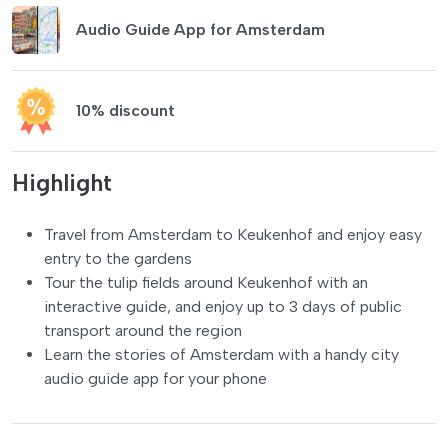
Audio Guide App for Amsterdam
10% discount
Highlight
Travel from Amsterdam to Keukenhof and enjoy easy
entry to the gardens
Tour the tulip fields around Keukenhof with an
interactive guide, and enjoy up to 3 days of public
transport around the region
Learn the stories of Amsterdam with a handy city
audio guide app for your phone