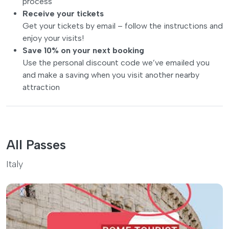
process
Receive your tickets
Get your tickets by email – follow the instructions and
enjoy your visits!
Save 10% on your next booking
Use the personal discount code we’ve emailed you
and make a saving when you visit another nearby
attraction
All Passes
Italy