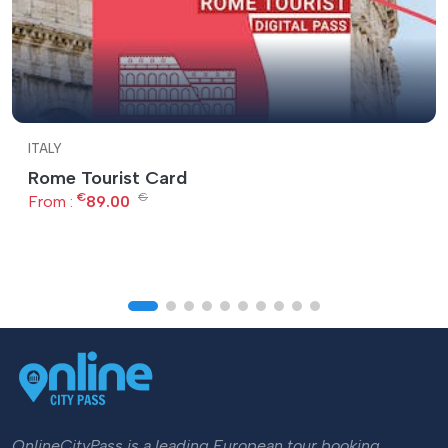
ITALY
Rome Tourist Card
€
€
From :
89.00
OnlineCityPass is a leading European tour booking