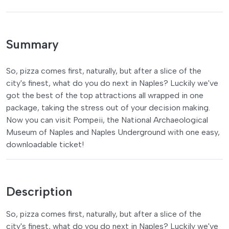
Summary
So, pizza comes first, naturally, but after a slice of the
city's finest, what do you do next in Naples? Luckily we've
got the best of the top attractions all wrapped in one
package, taking the stress out of your decision making.
Now you can visit Pompeii, the National Archaeological
Museum of Naples and Naples Underground with one easy,
downloadable ticket!
Description
So, pizza comes first, naturally, but after a slice of the
city's finest, what do you do next in Naples? Luckily we've