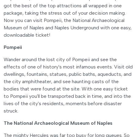
got the best of the top attractions all wrapped in one
package, taking the stress out of your decision making.
Now you can visit Pompeii, the National Archaeological
Museum of Naples and Naples Underground with one easy,
downloadable ticket!
Pompeii
Wander around the lost city of Pompeii and see the
effects of one of history's most infamous events. Visit old
dwellings, fountains, statues, public baths, aqueducts, and
the city amphitheater, and see haunting casts of the
bodies that were found at the site. With one easy ticket
to Pompeii you'll be transported back in time, and into the
lives of the city's residents, moments before disaster
struck.
The National Archaeological Museum of Naples
The mighty Hercules was far too busy for long queues. So