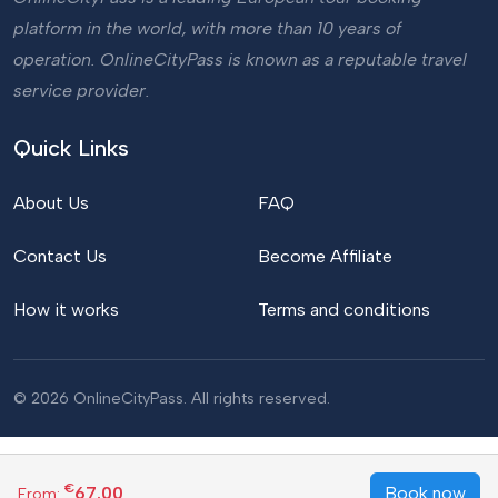
platform in the world, with more than 10 years of
operation. OnlineCityPass is known as a reputable travel
service provider.
Quick Links
About Us
FAQ
Contact Us
Become Affiliate
How it works
Terms and conditions
© 2026 OnlineCityPass. All rights reserved.
€
67.00
Book now
From: