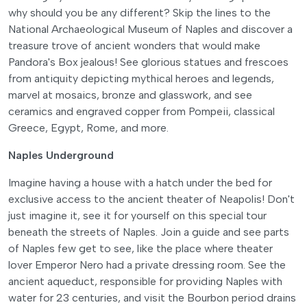
why should you be any different? Skip the lines to the
National Archaeological Museum of Naples and discover a
treasure trove of ancient wonders that would make
Pandora's Box jealous! See glorious statues and frescoes
from antiquity depicting mythical heroes and legends,
marvel at mosaics, bronze and glasswork, and see
ceramics and engraved copper from Pompeii, classical
Greece, Egypt, Rome, and more.
Naples Underground
Imagine having a house with a hatch under the bed for
exclusive access to the ancient theater of Neapolis! Don't
just imagine it, see it for yourself on this special tour
beneath the streets of Naples. Join a guide and see parts
of Naples few get to see, like the place where theater
lover Emperor Nero had a private dressing room. See the
ancient aqueduct, responsible for providing Naples with
water for 23 centuries, and visit the Bourbon period drains