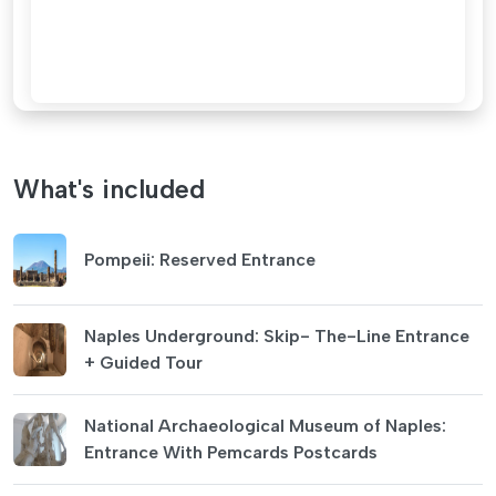
What's included
Pompeii: Reserved Entrance
Naples Underground: Skip- The-Line Entrance
+ Guided Tour
National Archaeological Museum of Naples:
Entrance With Pemcards Postcards