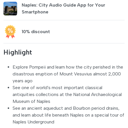
Naples: City Audio Guide App for Your
Smartphone
10% discount
Highlight
Explore Pompeii and learn how the city perished in the
disastrous eruption of Mount Vesuvius almost 2,000
years ago
See one of world's most important classical
antiquities collections at the National Archaeological
Museum of Naples
See an ancient aqueduct and Bourbon period drains,
and learn about life beneath Naples on a special tour of
Naples Underground