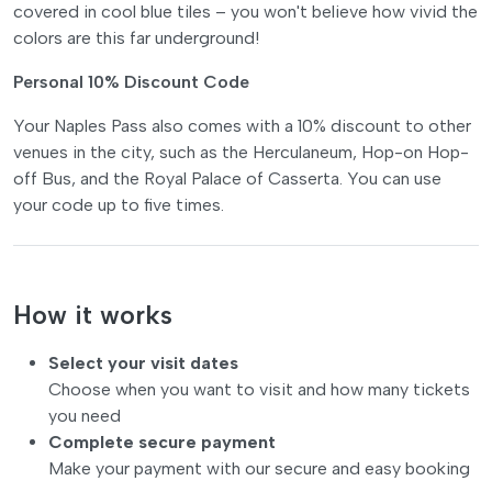
covered in cool blue tiles – you won't believe how vivid the
colors are this far underground!
Personal 10% Discount Code
Your Naples Pass also comes with a 10% discount to other
venues in the city, such as the Herculaneum, Hop-on Hop-
off Bus, and the Royal Palace of Casserta. You can use
your code up to five times.
How it works
Select your visit dates
Choose when you want to visit and how many tickets
you need
Complete secure payment
Make your payment with our secure and easy booking