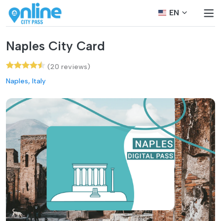
EN
Naples City Card
(20 reviews)
Naples, Italy