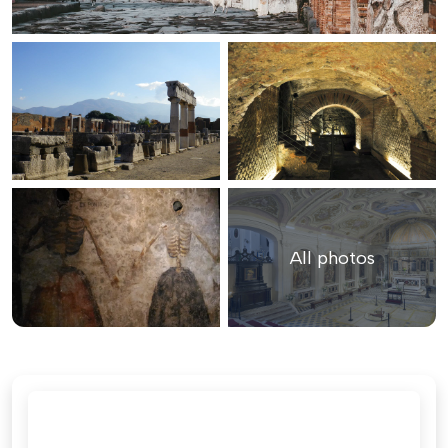
All photos