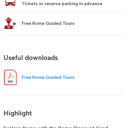
Tickets or reserve parking in advance
Free Rome Guided Tours
Useful downloads
Free Rome Guided Tours
Highlight