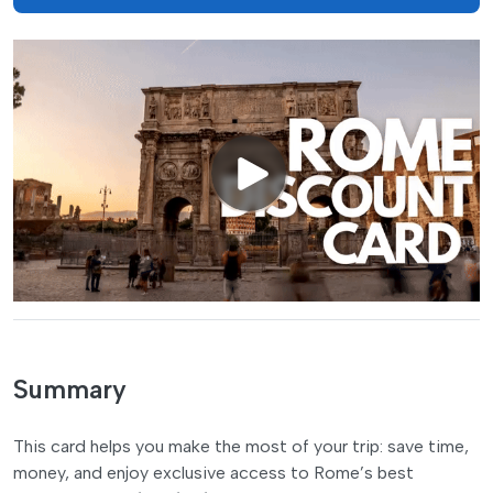
Summary
This card helps you make the most of your trip: save time,
money, and enjoy exclusive access to Rome’s best