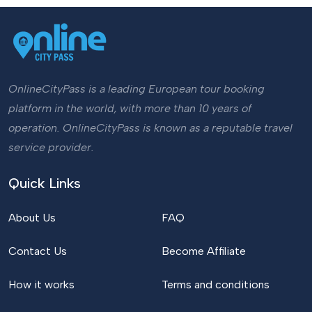
OnlineCityPass is a leading European tour booking
platform in the world, with more than 10 years of
operation. OnlineCityPass is known as a reputable travel
service provider.
Quick Links
About Us
FAQ
Contact Us
Become Affiliate
How it works
Terms and conditions