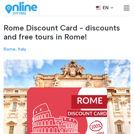
EN
Rome Discount Card - discounts
and free tours in Rome!
Rome, Italy