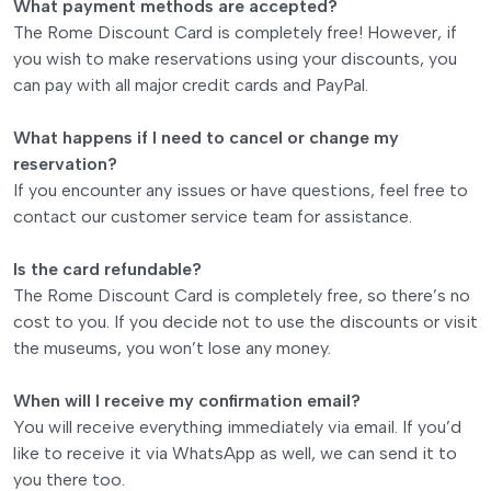
What payment methods are accepted?
The Rome Discount Card is completely free! However, if
you wish to make reservations using your discounts, you
can pay with all major credit cards and PayPal.
What happens if I need to cancel or change my
reservation?
If you encounter any issues or have questions, feel free to
contact our customer service team for assistance.
Is the card refundable?
The Rome Discount Card is completely free, so there’s no
cost to you. If you decide not to use the discounts or visit
the museums, you won’t lose any money.
When will I receive my confirmation email?
You will receive everything immediately via email. If you’d
like to receive it via WhatsApp as well, we can send it to
you there too.