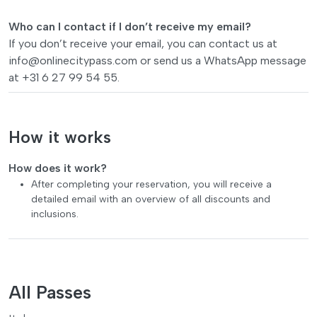
Who can I contact if I don’t receive my email?
If you don’t receive your email, you can contact us at
info@onlinecitypass.com
or send us a WhatsApp message
at +31 6 27 99 54 55.
How it works
How does it work?
After completing your reservation, you will receive a
detailed email with an overview of all discounts and
inclusions.
All Passes