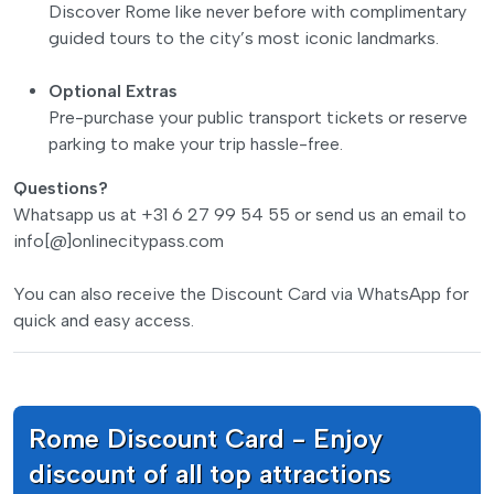
Discover Rome like never before with complimentary
guided tours to the city’s most iconic landmarks.
Optional Extras
Pre-purchase your public transport tickets or reserve
parking to make your trip hassle-free.
Questions?
Whatsapp us at +31 6 27 99 54 55 or send us an email to
info[@]onlinecitypass.com
You can also receive the Discount Card via WhatsApp for
quick and easy access.
Rome Discount Card - Enjoy
discount of all top attractions