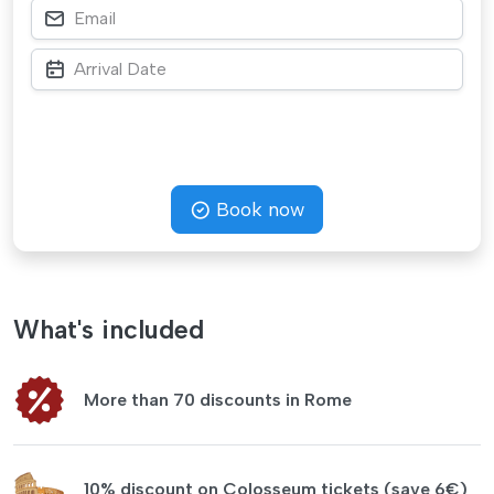
Book now
What's included
More than 70 discounts in Rome
10% discount on Colosseum tickets (save 6€)