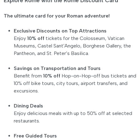
Explore Rome with the Rome Discount Card
The ultimate card for your Roman adventure!
Exclusive Discounts on Top Attractions
Enjoy
10% off
tickets for the Colosseum, Vatican
Museums, Castel Sant'Angelo, Borghese Gallery, the
Pantheon, and St. Peter’s Basilica.
Savings on Transportation and Tours
Benefit from
10% off
Hop-on-Hop-off bus tickets and
10% off bike tours, city tours, airport transfers, and
excursions.
Dining Deals
Enjoy delicious meals with up to 50% off at selected
restaurants.
Free Guided Tours