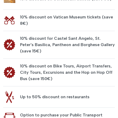
10% discount on Vatican Museum tickets (save
8€)
10% discount for Castel Sant Angelo, St.
Peter's Basilica, Pantheon and Borghese Gallery
(save 15€)
10% discount on Bike Tours, Airport Transfers,
City Tours, Excursions and the Hop on Hop Off
Bus (save 150€)
Up to 50% discount on restaurants
Option to purchase your Public Transport