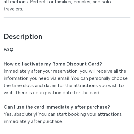
attractions. Perfect for families, couples, and solo
travelers.
Description
FAQ
How do I activate my Rome Discount Card?
Immediately after your reservation, you will receive all the
information you need via email. You can personally choose
the time slots and dates for the attractions you wish to
visit. There is no expiration date for the card.
Can I use the card immediately after purchase?
Yes, absolutely! You can start booking your attractions
immediately after purchase.