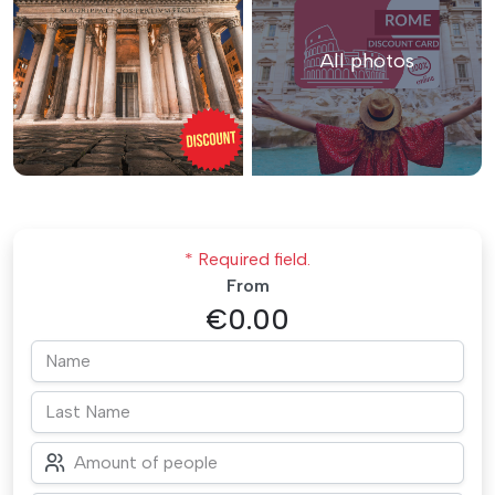
All photos
* Required field.
From
€0.00