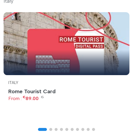
Italy
ITALY
Rome Tourist Card
€
€
From :
89.00