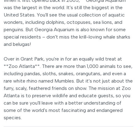
When it first opened back in 2005, **Georgia Aquarium**
was the largest in the world. It's still the biggest in the
United States. You'll see the usual collection of aquatic
wonders, including dolphins, octopuses, sea lions, and
penguins. But Georgia Aquarium is also known for some
special residents – don't miss the krill-loving whale sharks
and belugas!
Over in Grant Park, you're in for an equally wild treat at
**Zoo Atlanta**. There are more than 1,000 animals to see,
including pandas, sloths, snakes, orangutans, and even a
rare white rhino named Mumbles. But it's not just about the
furry, scaly, feathered friends on show. The mission at Zoo
Atlanta is to preserve wildlife and educate guests, so you
can be sure you'll leave with a better understanding of
some of the world's most fascinating and endangered
species.