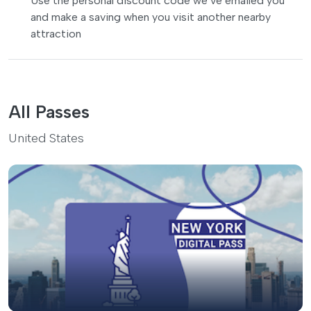
Use the personal discount code we’ve emailed you
and make a saving when you visit another nearby
attraction
All Passes
United States