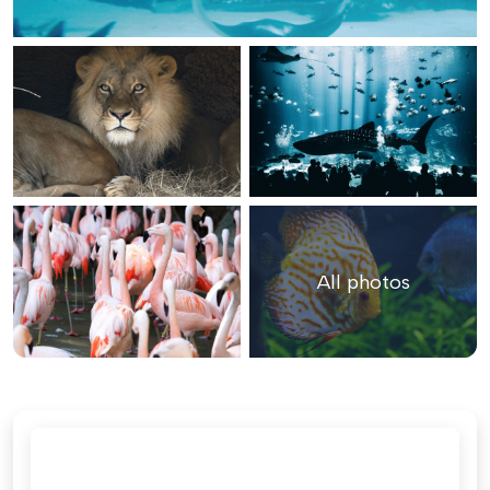
All photos