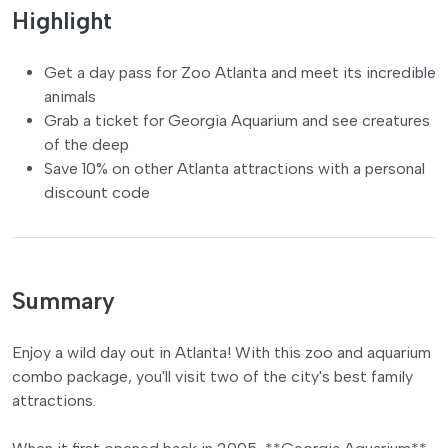
Highlight
Get a day pass for Zoo Atlanta and meet its incredible
animals
Grab a ticket for Georgia Aquarium and see creatures
of the deep
Save 10% on other Atlanta attractions with a personal
discount code
Summary
Enjoy a wild day out in Atlanta! With this zoo and aquarium
combo package, you'll visit two of the city's best family
attractions.