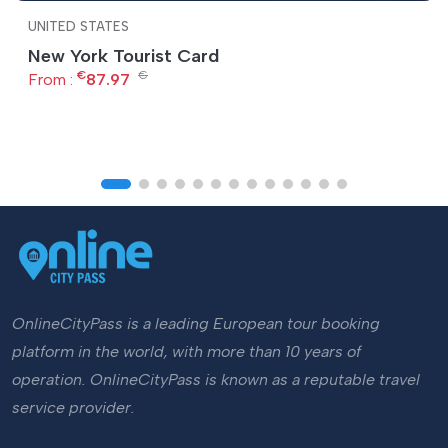
UNITED STATES
New York Tourist Card
€
€
From :
87.97
OnlineCityPass is a leading European tour booking
platform in the world, with more than 10 years of
operation. OnlineCityPass is known as a reputable travel
service provider.