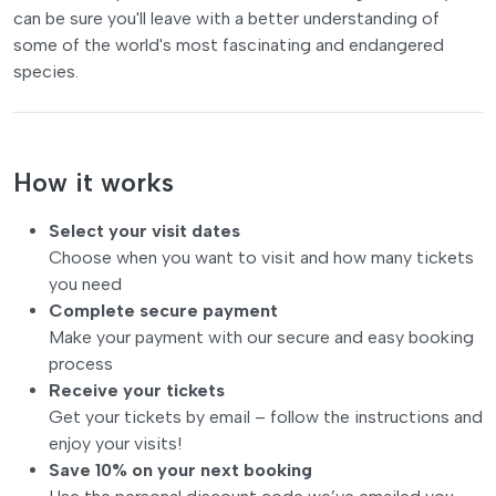
can be sure you'll leave with a better understanding of
some of the world's most fascinating and endangered
species.
How it works
Select your visit dates
Choose when you want to visit and how many tickets
you need
Complete secure payment
Make your payment with our secure and easy booking
process
Receive your tickets
Get your tickets by email – follow the instructions and
enjoy your visits!
Save 10% on your next booking