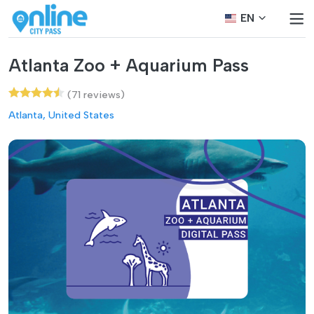
EN
Atlanta Zoo + Aquarium Pass
(71 reviews)
Atlanta, United States