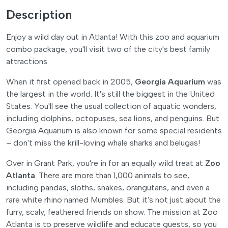
Description
Enjoy a wild day out in Atlanta! With this zoo and aquarium
combo package, you'll visit two of the city's best family
attractions.
When it first opened back in 2005,
Georgia Aquarium
was
the largest in the world. It's still the biggest in the United
States. You'll see the usual collection of aquatic wonders,
including dolphins, octopuses, sea lions, and penguins. But
Georgia Aquarium is also known for some special residents
– don't miss the krill-loving whale sharks and belugas!
Over in Grant Park, you're in for an equally wild treat at
Zoo
Atlanta
. There are more than 1,000 animals to see,
including pandas, sloths, snakes, orangutans, and even a
rare white rhino named Mumbles. But it's not just about the
furry, scaly, feathered friends on show. The mission at Zoo
Atlanta is to preserve wildlife and educate guests, so you