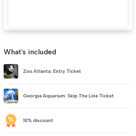
What's included
Zoo Atlanta: Entry Ticket
Georgia Aquarium: Skip The Line Ticket
10% discount