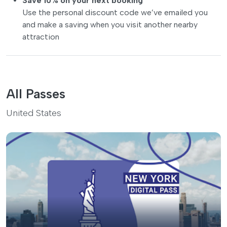
Save 10% on your next booking
Use the personal discount code we’ve emailed you
and make a saving when you visit another nearby
attraction
All Passes
United States