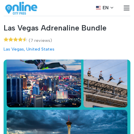
EN
Las Vegas Adrenaline Bundle
(7 reviews)
Las Vegas, United States