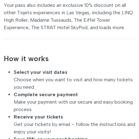
Your pass also includes an exclusive 10% discount on all
other Tiqets experiences in Las Vegas, including the LINQ
High Roller, Madame Tussauds, The Eiffel Tower
Experience, The STRAT Hotel SkyPod, and loads more.
How it works
Select your visit dates
Choose when you want to visit and how many tickets
you need
Complete secure payment
Make your payment with our secure and easy booking
process
Receive your tickets
Get your tickets by email – follow the instructions and
enjoy your visits!