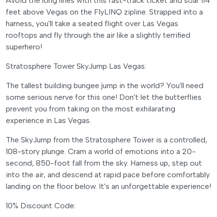
Avoid the long lines with this fast-track ticket and soar 114
feet above Vegas on the FlyLINQ zipline. Strapped into a
harness, you'll take a seated flight over Las Vegas
rooftops and fly through the air like a slightly terrified
superhero!
Stratosphere Tower SkyJump Las Vegas:
The tallest building bungee jump in the world? You'll need
some serious nerve for this one! Don't let the butterflies
prevent you from taking on the most exhilarating
experience in Las Vegas.
The SkyJump from the Stratosphere Tower is a controlled,
108-story plunge. Cram a world of emotions into a 20-
second, 850-foot fall from the sky. Harness up, step out
into the air, and descend at rapid pace before comfortably
landing on the floor below. It's an unforgettable experience!
10% Discount Code: