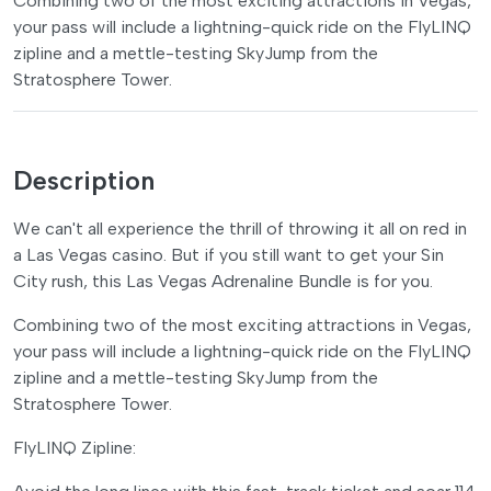
Combining two of the most exciting attractions in Vegas,
your pass will include a lightning-quick ride on the FlyLINQ
zipline and a mettle-testing SkyJump from the
Stratosphere Tower.
Description
We can't all experience the thrill of throwing it all on red in
a Las Vegas casino. But if you still want to get your Sin
City rush, this Las Vegas Adrenaline Bundle is for you.
Combining two of the most exciting attractions in Vegas,
your pass will include a lightning-quick ride on the FlyLINQ
zipline and a mettle-testing SkyJump from the
Stratosphere Tower.
FlyLINQ Zipline: