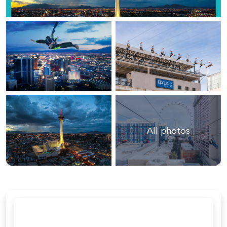
All photos