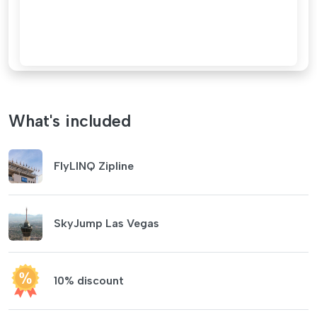
What's included
FlyLINQ Zipline
SkyJump Las Vegas
10% discount