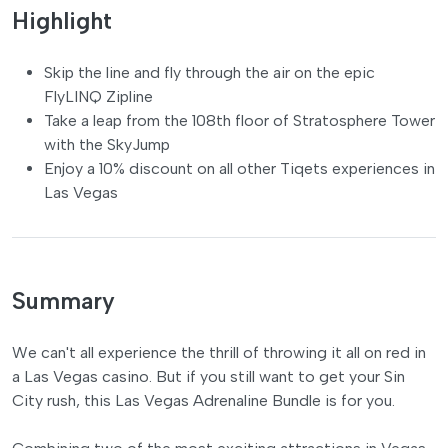
Highlight
Skip the line and fly through the air on the epic
FlyLINQ Zipline
Take a leap from the 108th floor of Stratosphere Tower
with the SkyJump
Enjoy a 10% discount on all other Tiqets experiences in
Las Vegas
Summary
We can't all experience the thrill of throwing it all on red in
a Las Vegas casino. But if you still want to get your Sin
City rush, this Las Vegas Adrenaline Bundle is for you.