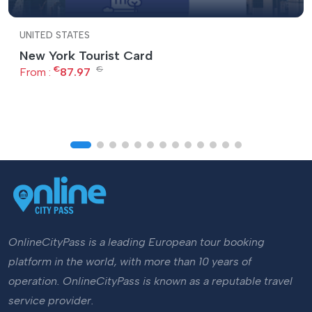
UNITED STATES
New York Tourist Card
€
€
From :
87.97
OnlineCityPass is a leading European tour booking
platform in the world, with more than 10 years of
operation. OnlineCityPass is known as a reputable travel
service provider.