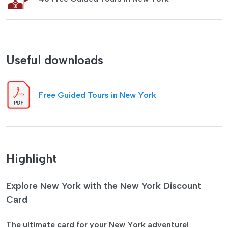
Useful downloads
Free Guided Tours in New York
Highlight
Explore New York with the New York Discount
Card
The ultimate card for your New York adventure!