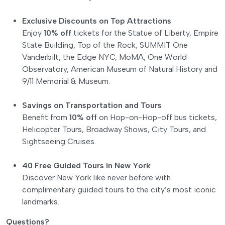
Exclusive Discounts on Top Attractions
Enjoy
10% off
tickets for the Statue of Liberty, Empire
State Building, Top of the Rock, SUMMIT One
Vanderbilt, the Edge NYC, MoMA, One World
Observatory, American Museum of Natural History and
9/11 Memorial & Museum.
Savings on Transportation and Tours
Benefit from
10% off
on Hop-on-Hop-off bus tickets,
Helicopter Tours, Broadway Shows, City Tours, and
Sightseeing Cruises.
40 Free Guided Tours in New York
Discover New York like never before with
complimentary guided tours to the city’s most iconic
landmarks.
Questions?