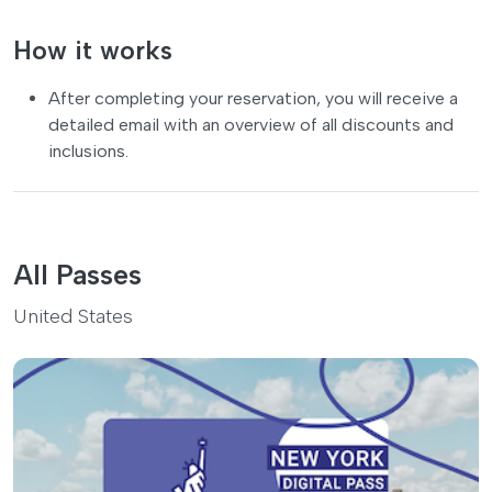
How it works
After completing your reservation, you will receive a
detailed email with an overview of all discounts and
inclusions.
All Passes
United States