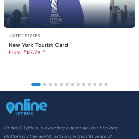
UNITED STATES
New York Tourist Card
€
€
From :
87.79
OnlineCityPass is a leading European tour booking
platform in the world, with more than 10 years of