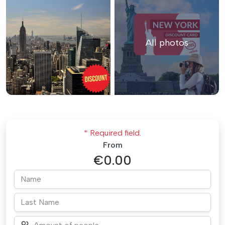
All photos
* Required field.
From
€0.00