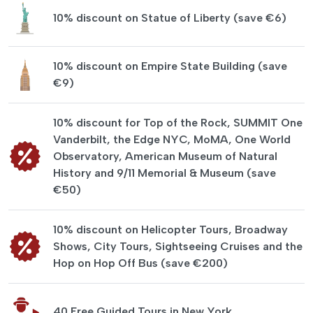
10% discount on Statue of Liberty (save €6)
10% discount on Empire State Building (save
€9)
10% discount for Top of the Rock, SUMMIT One
Vanderbilt, the Edge NYC, MoMA, One World
Observatory, American Museum of Natural
History and 9/11 Memorial & Museum (save
€50)
10% discount on Helicopter Tours, Broadway
Shows, City Tours, Sightseeing Cruises and the
Hop on Hop Off Bus (save €200)
40 Free Guided Tours in New York