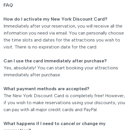
FAQ
How do I activate my New York Discount Card?
Immediately after your reservation, you will receive all the
information you need via email. You can personally choose
the time slots and dates for the attractions you wish to
visit. There is no expiration date for the card.
Can I use the card immediately after purchase?
Yes, absolutely! You can start booking your attractions
immediately after purchase.
What payment methods are accepted?
The New York Discount Card is completely free! However,
if you wish to make reservations using your discounts, you
can pay with all major credit cards and PayPal.
What happens if I need to cancel or change my