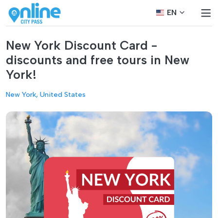
EN
New York Discount Card -
discounts and free tours in New
York!
New York, United States