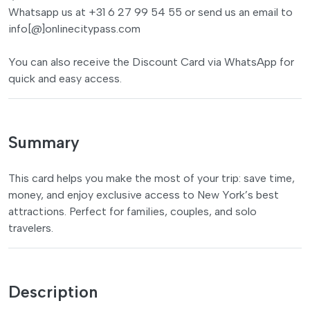
Whatsapp us at +31 6 27 99 54 55 or send us an email to
info[@]onlinecitypass.com
You can also receive the Discount Card via WhatsApp for
quick and easy access.
Summary
This card helps you make the most of your trip: save time,
money, and enjoy exclusive access to New York’s best
attractions. Perfect for families, couples, and solo
travelers.
Description