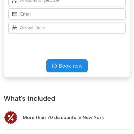
Book now
What's included
More than 70 discounts in New York