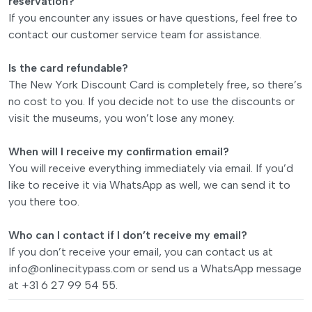
reservation?
If you encounter any issues or have questions, feel free to
contact our customer service team for assistance.
Is the card refundable?
The New York Discount Card is completely free, so there’s
no cost to you. If you decide not to use the discounts or
visit the museums, you won’t lose any money.
When will I receive my confirmation email?
You will receive everything immediately via email. If you’d
like to receive it via WhatsApp as well, we can send it to
you there too.
Who can I contact if I don’t receive my email?
If you don’t receive your email, you can contact us at
info@onlinecitypass.com
or send us a WhatsApp message
at +31 6 27 99 54 55.