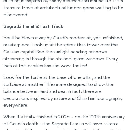
building is inspired by sandy beaches and marine life. It's a
treasure trove of architectural hidden gems waiting to be
discovered.
Sagrada Familia: Fast Track
You'll be blown away by Gaudí's modernist, yet unfinished,
masterpiece. Look up at the spires that tower over the
Catalan capital. See the sunlight sending rainbows
streaming in through the stained-glass windows. Every
inch of this basilica has the wow-factor!
Look for the turtle at the base of one pillar, and the
tortoise at another. These are designed to show the
balance between land and sea. In fact, there are
decorations inspired by nature and Christian iconography
everywhere.
When it's finally finished in 2026 – on the 100th anniversary
of Gaudí's death – the Sagrada Familia will have taken a