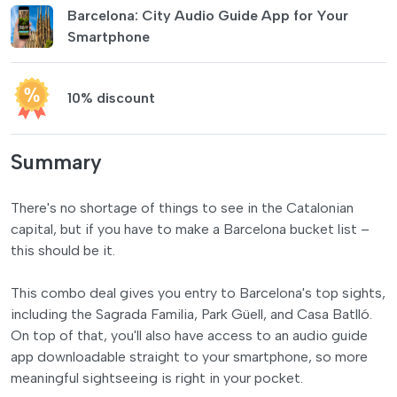
Barcelona: City Audio Guide App for Your
Smartphone
10% discount
Summary
There's no shortage of things to see in the Catalonian
capital, but if you have to make a Barcelona bucket list –
this should be it.
This combo deal gives you entry to Barcelona's top sights,
including the Sagrada Familia, Park Güell, and Casa Batlló.
On top of that, you'll also have access to an audio guide
app downloadable straight to your smartphone, so more
meaningful sightseeing is right in your pocket.