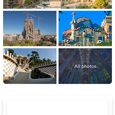
All photos