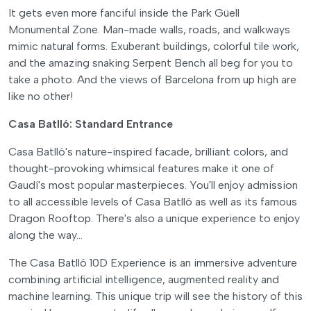
It gets even more fanciful inside the Park Güell
Monumental Zone. Man-made walls, roads, and walkways
mimic natural forms. Exuberant buildings, colorful tile work,
and the amazing snaking Serpent Bench all beg for you to
take a photo. And the views of Barcelona from up high are
like no other!
Casa Batlló: Standard Entrance
Casa Batlló's nature-inspired facade, brilliant colors, and
thought-provoking whimsical features make it one of
Gaudí's most popular masterpieces. You'll enjoy admission
to all accessible levels of Casa Batlló as well as its famous
Dragon Rooftop. There's also a unique experience to enjoy
along the way…
The Casa Batlló 10D Experience is an immersive adventure
combining artificial intelligence, augmented reality and
machine learning. This unique trip will see the history of this