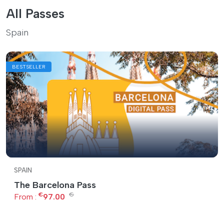
All Passes
Spain
BESTSELLER
SPAIN
The Barcelona Pass
€
€
From :
97.00