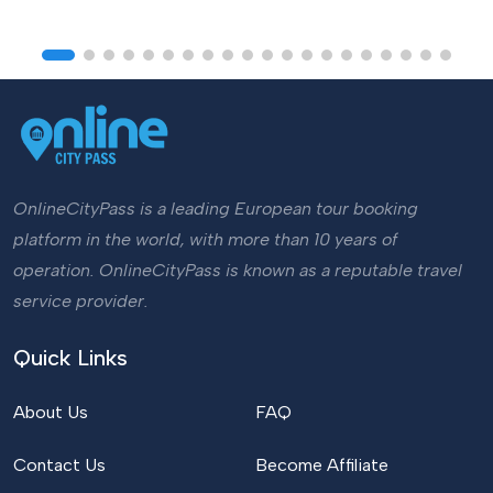
OnlineCityPass is a leading European tour booking
platform in the world, with more than 10 years of
operation. OnlineCityPass is known as a reputable travel
service provider.
Quick Links
About Us
FAQ
Contact Us
Become Affiliate