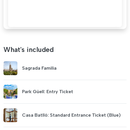
What's included
Sagrada Familia
Park Güell: Entry Ticket
Casa Batlló: Standard Entrance Ticket (Blue)