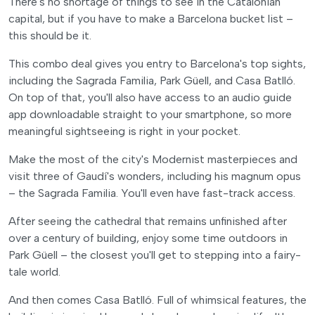
There's no shortage of things to see in the Catalonian
capital, but if you have to make a Barcelona bucket list –
this should be it.
This combo deal gives you entry to Barcelona's top sights,
including the Sagrada Familia, Park Güell, and Casa Batlló.
On top of that, you'll also have access to an audio guide
app downloadable straight to your smartphone, so more
meaningful sightseeing is right in your pocket.
Make the most of the city's Modernist masterpieces and
visit three of Gaudí's wonders, including his magnum opus
– the Sagrada Familia. You'll even have fast-track access.
After seeing the cathedral that remains unfinished after
over a century of building, enjoy some time outdoors in
Park Güell – the closest you'll get to stepping into a fairy-
tale world.
And then comes Casa Batlló. Full of whimsical features, the