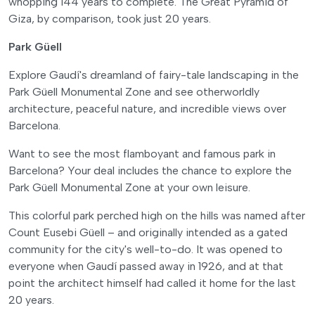
whopping 144 years to complete. The Great Pyramid of
Giza, by comparison, took just 20 years.
Park Güell
Explore Gaudí's dreamland of fairy-tale landscaping in the
Park Güell Monumental Zone and see otherworldly
architecture, peaceful nature, and incredible views over
Barcelona.
Want to see the most flamboyant and famous park in
Barcelona? Your deal includes the chance to explore the
Park Güell Monumental Zone at your own leisure.
This colorful park perched high on the hills was named after
Count Eusebi Güell – and originally intended as a gated
community for the city's well-to-do. It was opened to
everyone when Gaudí passed away in 1926, and at that
point the architect himself had called it home for the last
20 years.