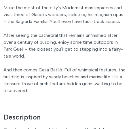
Make the most of the city's Modernist masterpieces and
visit three of Gaudí's wonders, including his magnum opus
– the Sagrada Familia. You'll even have fast-track access.
After seeing the cathedral that remains unfinished after
over a century of building, enjoy some time outdoors in
Park Güell – the closest you'll get to stepping into a fairy-
tale world.
And then comes Casa Batlló. Full of whimsical features, the
building is inspired by sandy beaches and marine life. It's a
treasure trove of architectural hidden gems waiting to be
discovered.
Description