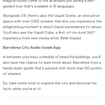
magical house come to life all around you during a self-
guided tour that's available in 15 languages.
Alongside VR, there's also the Gaudí Dome, an innovative
space with over 1,000 screens that lets you experience the
enlightening moment in which Gaudí surrendered to nature.
You'll also see the Gaudí Cube, a first-of-its-kind 360º
experience from new media artist Refik Anadol.
Barcelona City Audio Guide App
In between your busy schedule of beautiful buildings, you'll
also have the chance to learn more about Barcelona from a
handy audio guide that's packed with more than 100 points
of interest.
So, take some time to explore the city and discover fun
facts while you're at it!