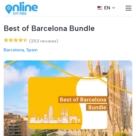
EN
Best of Barcelona Bundle
(253 reviews)
Barcelona, Spain