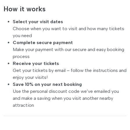
How it works
Select your visit dates
Choose when you want to visit and how many tickets
you need
Complete secure payment
Make your payment with our secure and easy booking
process
Receive your tickets
Get your tickets by email – follow the instructions and
enjoy your visits!
Save 10% on your next booking
Use the personal discount code we’ve emailed you
and make a saving when you visit another nearby
attraction