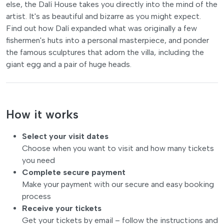
else, the Dalí House takes you directly into the mind of the
artist. It's as beautiful and bizarre as you might expect.
Find out how Dalí expanded what was originally a few
fishermen's huts into a personal masterpiece, and ponder
the famous sculptures that adorn the villa, including the
giant egg and a pair of huge heads.
How it works
Select your visit dates
Choose when you want to visit and how many tickets
you need
Complete secure payment
Make your payment with our secure and easy booking
process
Receive your tickets
Get your tickets by email – follow the instructions and