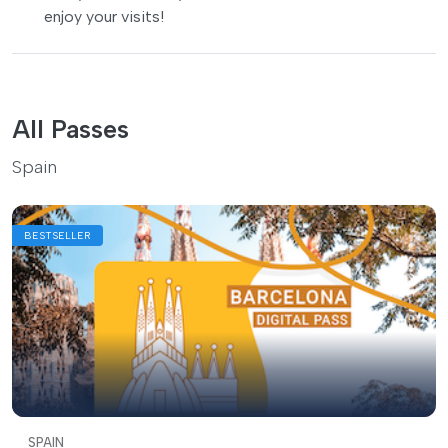
enjoy your visits!
All Passes
Spain
BESTSELLER
SPAIN