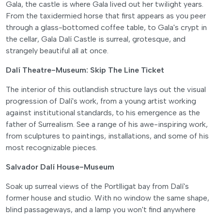
Gala, the castle is where Gala lived out her twilight years.
From the taxidermied horse that first appears as you peer
through a glass-bottomed coffee table, to Gala's crypt in
the cellar, Gala Dalí Castle is surreal, grotesque, and
strangely beautiful all at once.
Dalí Theatre-Museum: Skip The Line Ticket
The interior of this outlandish structure lays out the visual
progression of Dalí's work, from a young artist working
against institutional standards, to his emergence as the
father of Surrealism. See a range of his awe-inspiring work,
from sculptures to paintings, installations, and some of his
most recognizable pieces.
Salvador Dalí House-Museum
Soak up surreal views of the Portlligat bay from Dalí's
former house and studio. With no window the same shape,
blind passageways, and a lamp you won't find anywhere