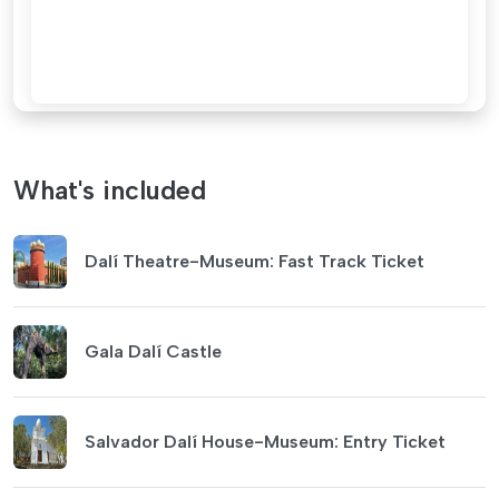
What's included
Dalí Theatre-Museum: Fast Track Ticket
Gala Dalí Castle
Salvador Dalí House-Museum: Entry Ticket