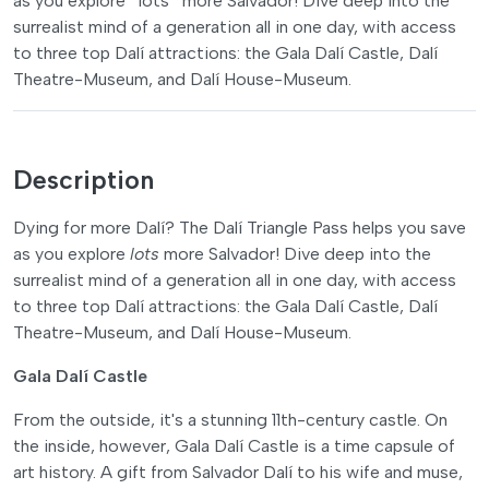
as you explore *lots* more Salvador! Dive deep into the
surrealist mind of a generation all in one day, with access
to three top Dalí attractions: the Gala Dalí Castle, Dalí
Theatre-Museum, and Dalí House-Museum.
Description
Dying for more Dalí? The Dalí Triangle Pass helps you save
as you explore
lots
more Salvador! Dive deep into the
surrealist mind of a generation all in one day, with access
to three top Dalí attractions: the Gala Dalí Castle, Dalí
Theatre-Museum, and Dalí House-Museum.
Gala Dalí Castle
From the outside, it's a stunning 11th-century castle. On
the inside, however, Gala Dalí Castle is a time capsule of
art history. A gift from Salvador Dalí to his wife and muse,