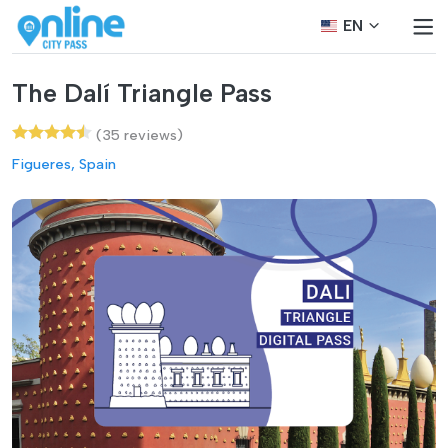
EN
The Dalí Triangle Pass
(35 reviews)
Figueres, Spain