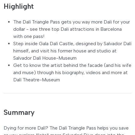
Highlight
The Dalí Triangle Pass gets you way more Dali for your
dollar - see three top Dali attractions in Barcelona
with one pass!
Step inside Gala Dalí Castle, designed by Salvador Dalí
himself, and visit his former house and studio at
Salvador Dalí House-Museum
Get to know the artist behind the facade (and his wife
and muse) through his biography, videos and more at
Dalí Theatre-Museum
Summary
Dying for more Dalí? The Dalí Triangle Pass helps you save