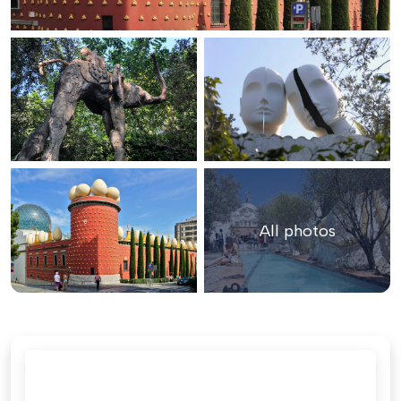
All photos