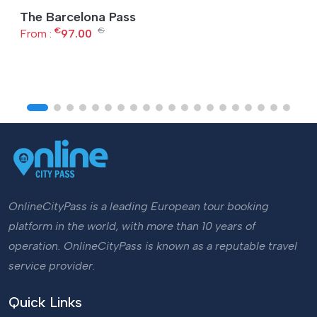
The Barcelona Pass
€
€
From :
97.00
OnlineCityPass is a leading European tour booking
platform in the world, with more than 10 years of
operation. OnlineCityPass is known as a reputable travel
service provider.
Quick Links