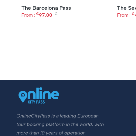
The Barcelona Pass
The Sev
€
€
€
From :
97.00
From :
OnlineCityPass is a leading European
tour booking platform in the world, with
more than 10 years of operation.