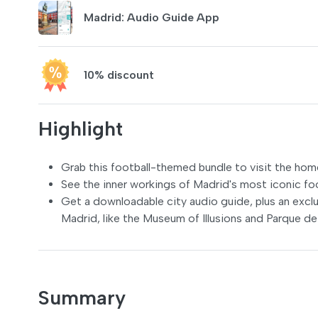
Madrid: Audio Guide App
10% discount
Highlight
Grab this football-themed bundle to visit the hom
See the inner workings of Madrid's most iconic fo
Get a downloadable city audio guide, plus an excl
Madrid, like the Museum of Illusions and Parque d
Summary