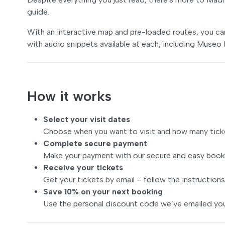
guide.
With an interactive map and pre-loaded routes, you can e
with audio snippets available at each, including Museo
How it works
Select your visit dates
Choose when you want to visit and how many tick
Complete secure payment
Make your payment with our secure and easy book
Receive your tickets
Get your tickets by email – follow the instructions
Save 10% on your next booking
Use the personal discount code we’ve emailed you