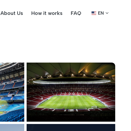
About Us
How it works
FAQ
EN