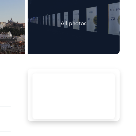
All photos