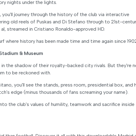
ry nights under the lights.
you'll journey through the history of the club via interactive
ering old reels of Puskas and Di Stefano through to 21st-centu
al, streamed in Cristiano Ronaldo-approved HD.
turf where history has been made time and time again since 190
: Stadium & Museum
 the shadow of their royalty-backed city rivals. But they're n
ium to be reckoned with.
tano, you'll see the stands, press room, presidential box, and
itch's edge (minus thousands of fans screaming your name).
to the club's values of humility, teamwork and sacrifice inside
d than football. Discover it all with this downloadable Madrid 