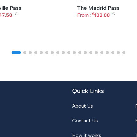
ille Pass
The Madrid Pass
€
€
€
47.50
From :
102.00
Quick Links
About Us
Contact Us
How it works