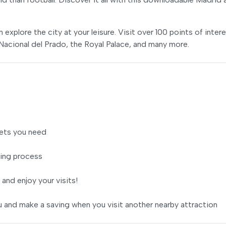
xplore the city at your leisure. Visit over 100 points of inter
 Nacional del Prado, the Royal Palace, and many more.
ets you need
ing process
 and enjoy your visits!
 and make a saving when you visit another nearby attraction