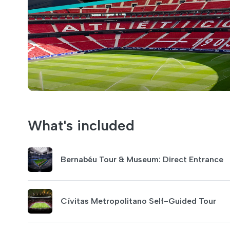
What's included
Bernabéu Tour & Museum: Direct Entrance
Cívitas Metropolitano Self-Guided Tour