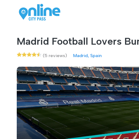
Madrid Football Lovers Bu
(5 reviews)
Madrid, Spain