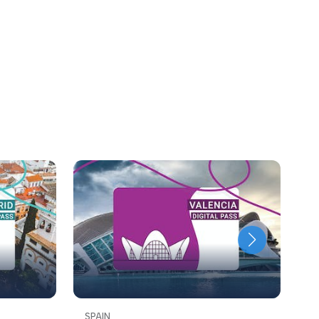
SPAIN
S