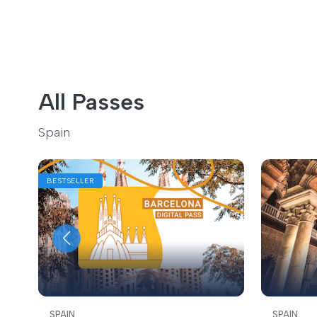
All Passes
Spain
BESTSELLER
SPAIN
SPAIN