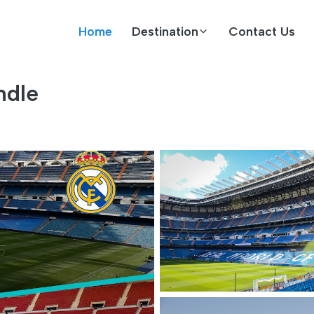
Home
Destination
Contact Us
ndle