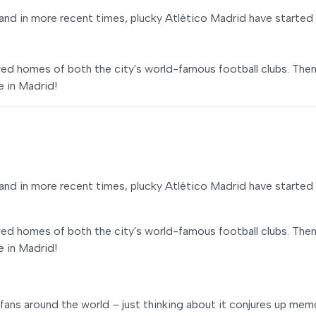
and in more recent times, plucky Atlético Madrid have started
owed homes of both the city's world-famous football clubs. Then 
e in Madrid!
and in more recent times, plucky Atlético Madrid have started
owed homes of both the city's world-famous football clubs. Then 
e in Madrid!
 fans around the world – just thinking about it conjures up mem