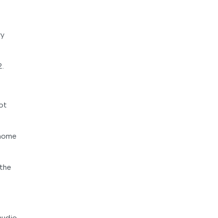
ry
2.
ot
 home
 the
audio