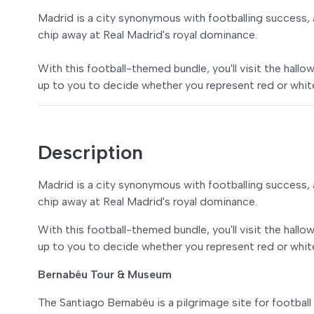
Madrid is a city synonymous with footballing success, 
chip away at Real Madrid's royal dominance.
With this football-themed bundle, you'll visit the hall
up to you to decide whether you represent red or whit
Description
Madrid is a city synonymous with footballing success, 
chip away at Real Madrid's royal dominance.
With this football-themed bundle, you'll visit the hall
up to you to decide whether you represent red or whit
Bernabéu Tour & Museum
The Santiago Bernabéu is a pilgrimage site for football