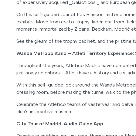
of expensively acquired _Galácticos _ and European glo
On this self-guided tour of Los Blancos' historic home, 
exhibits. Move from era to trophy-laden era, from flick
moments immortalized by Zidane, Beckham, Modrić et 
See the gleam of the trophy cabinet, and the pristine 
Wanda Metropolitano – Atleti Territory Experience
Throughout the years, Atlético Madrid have competed in
just noisy neighbors – Atleti have a history and a stad
With this self-guided look around the Wanda Metropoli
dressing room, before making the tunnel walk to the p
Celebrate the Atlético teams of yesteryear and delve in
club's interactive museum.
City Tour of Madrid: Audio Guide App
Despite everything you just read, there's more to Madri