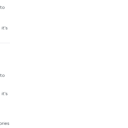
 to
it's
 to
it's
ories