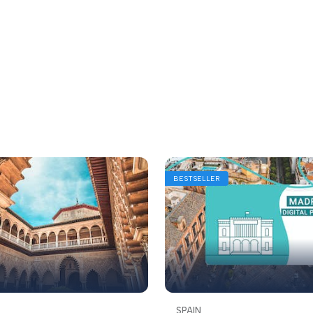
BESTSELLER
SPAIN