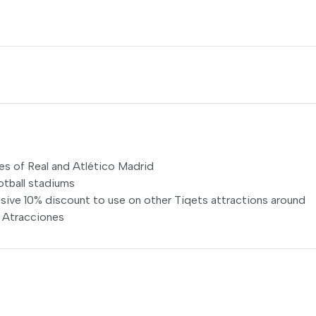
es of Real and Atlético Madrid
otball stadiums
usive 10% discount to use on other Tiqets attractions around
e Atracciones